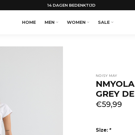
14 DAGEN BEDENKTIJD
HOME
MEN
WOMEN
SALE
NOISY MAY
NMYOLA
GREY DE
€59,99
Size:
*