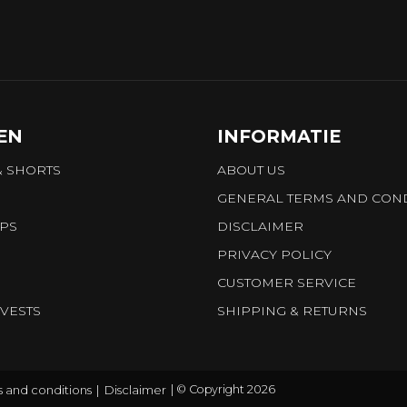
EN
INFORMATIE
& SHORTS
ABOUT US
GENERAL TERMS AND COND
OPS
DISCLAIMER
PRIVACY POLICY
CUSTOMER SERVICE
VESTS
SHIPPING & RETURNS
 and conditions
Disclaimer
© Copyright 2026