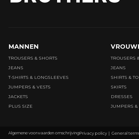
MANNEN
VROUW
TROUSERS & SHORTS
TROUSERS 
JEANS
JEANS
T-SHIRTS & LONGSLEEVES
SHIRTS & T
JUMPERS & VESTS
SKIRTS
JACKETS
DRESSES
PLUS SIZE
JUMPERS & 
Privacy policy
General terms
Algemene voorwaarden omschrijving