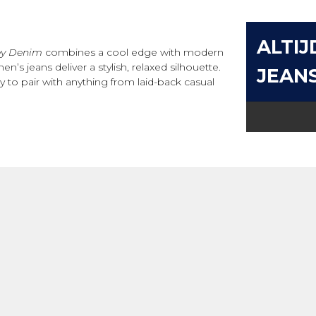
ALTIJ
ey Denim
combines a cool edge with modern
’s jeans deliver a stylish, relaxed silhouette.
JEAN
to pair with anything from laid-back casual