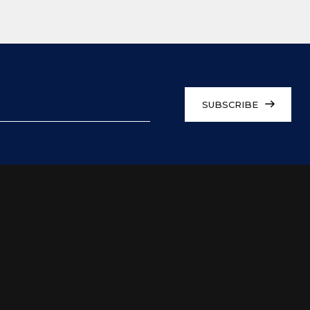
SUBSCRIBE