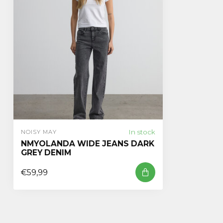
In stock
NOISY MAY
NMYOLANDA WIDE JEANS DARK
GREY DENIM
€59,99