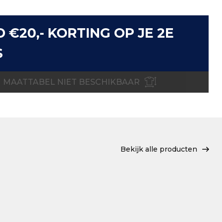
D €20,- KORTING OP JE 2E
S
MAATTABEL NIET BESCHIKBAAR
Bekijk alle producten