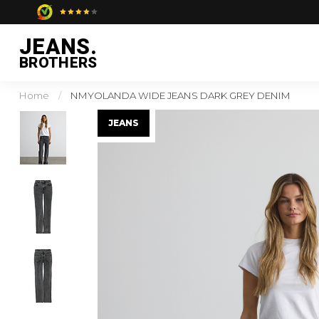
JEANS.
BROTHERS
Home
/
NMYOLANDA WIDE JEANS DARK GREY DENIM
JEANS