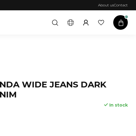
About us
Contact
NDA WIDE JEANS DARK
NIM
In stock