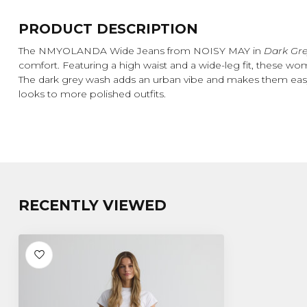
PRODUCT DESCRIPTION
The NMYOLANDA Wide Jeans from NOISY MAY in
Dark Gr
comfort. Featuring a high waist and a wide-leg fit, these women
The dark grey wash adds an urban vibe and makes them easy 
looks to more polished outfits.
RECENTLY VIEWED