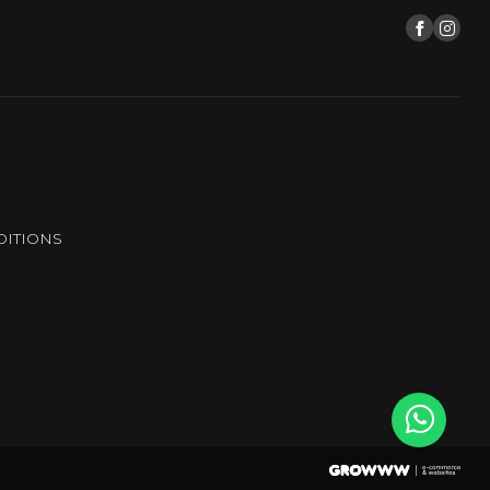
ITIONS