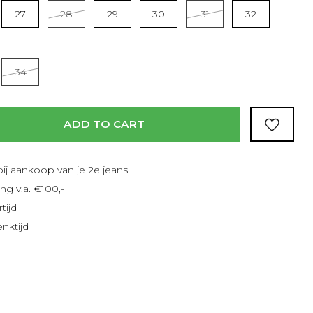
Read more
27
28
29
30
31
32
34
ADD TO CART
bij aankoop van je 2e jeans
ng v.a. €100,-
tijd
nktijd