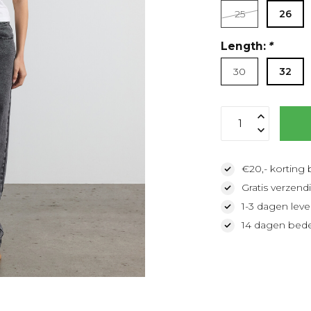
25
26
Length:
*
30
32
€20,- korting 
Gratis verzendi
1-3 dagen lever
14 dagen bede