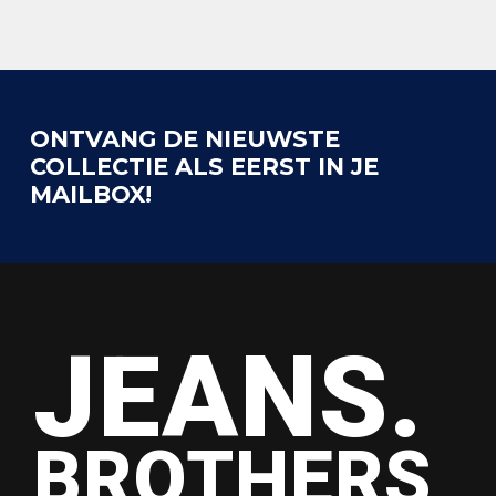
ONTVANG DE NIEUWSTE
COLLECTIE ALS EERST IN JE
MAILBOX!
JEANS.
BROTHERS