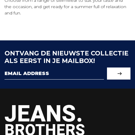
Choose from a range of swimwear to suit your taste and
the occasion, and get ready for a summer full of relaxation
and fun.
ONTVANG DE NIEUWSTE COLLECTIE
ALS EERST IN JE MAILBOX!
JEANS.
BROTHERS