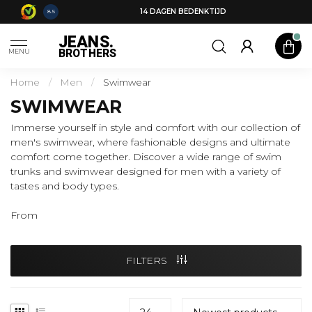
14 DAGEN BEDENKTIJD
8.5
JEANS.
BROTHERS
MENU
Home
/
Men
/
Swimwear
SWIMWEAR
Immerse yourself in style and comfort with our collection of
men's swimwear, where fashionable designs and ultimate
comfort come together. Discover a wide range of swim
trunks and swimwear designed for men with a variety of
tastes and body types.
From
FILTERS