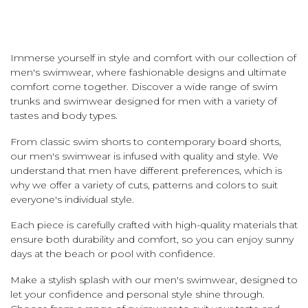
Immerse yourself in style and comfort with our collection of
men's swimwear, where fashionable designs and ultimate
comfort come together. Discover a wide range of swim
trunks and swimwear designed for men with a variety of
tastes and body types.
From classic swim shorts to contemporary board shorts,
our men's swimwear is infused with quality and style. We
understand that men have different preferences, which is
why we offer a variety of cuts, patterns and colors to suit
everyone's individual style.
Each piece is carefully crafted with high-quality materials that
ensure both durability and comfort, so you can enjoy sunny
days at the beach or pool with confidence.
Make a stylish splash with our men's swimwear, designed to
let your confidence and personal style shine through.