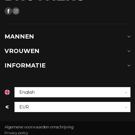
MANNEN
VROUWEN
INFORMATIE
€
Algemene voorwaarden omschrijving
Privacy policy