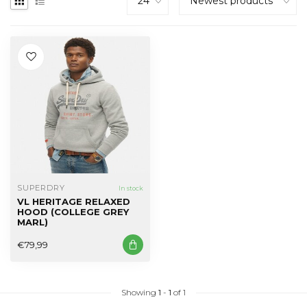
SUPERDRY
In stock
VL HERITAGE RELAXED
HOOD (COLLEGE GREY
MARL)
€79,99
Showing
1
-
1
of 1