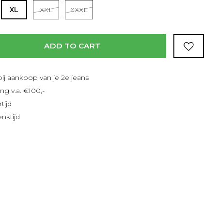
Read more
XL
XXL
XXXL
ADD TO CART
bij aankoop van je 2e jeans
ng v.a. €100,-
tijd
nktijd