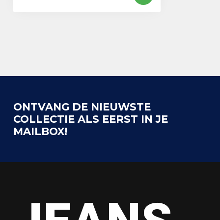
ONTVANG DE NIEUWSTE
COLLECTIE ALS EERST IN JE
MAILBOX!