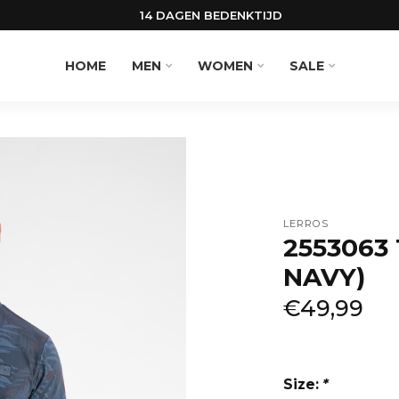
14 DAGEN BEDENKTIJD
HOME
MEN
WOMEN
SALE
LERROS
2553063 
NAVY)
€49,99
Size:
*