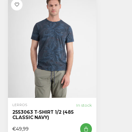
In stock
LERROS
2553063 T-SHIRT 1/2 (485
CLASSIC NAVY)
€49,99