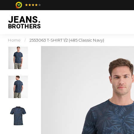
JEANS.
BROTHERS
Home
/
2553063 T-SHIRT 1/2 (485 Classic Navy)