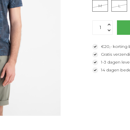
M
L
€20,- korting 
Gratis verzendi
1-3 dagen lever
14 dagen bede