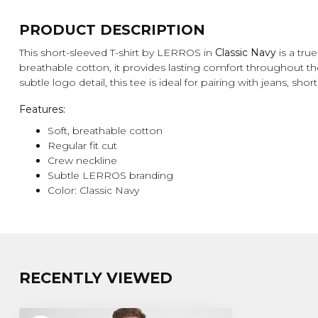
PRODUCT DESCRIPTION
This short-sleeved T-shirt by LERROS in
Classic Navy
is a tru
breathable cotton, it provides lasting comfort throughout the 
subtle logo detail, this tee is ideal for pairing with jeans, shor
Features:
Soft, breathable cotton
Regular fit cut
Crew neckline
Subtle LERROS branding
Color: Classic Navy
RECENTLY VIEWED