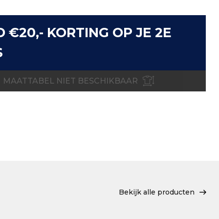
D €20,- KORTING OP JE 2E
S
MAATTABEL NIET BESCHIKBAAR
Bekijk alle producten