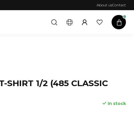
About us
Contact
T-SHIRT 1/2 (485 CLASSIC
In stock