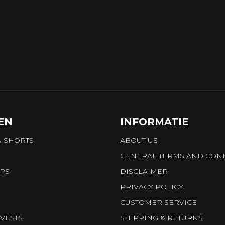
EN
INFORMATIE
& SHORTS
ABOUT US
GENERAL TERMS AND COND
OPS
DISCLAIMER
PRIVACY POLICY
CUSTOMER SERVICE
VESTS
SHIPPING & RETURNS