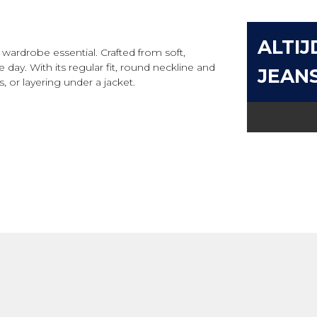
ALTIJ
e wardrobe essential. Crafted from soft,
day. With its regular fit, round neckline and
JEAN
ts, or layering under a jacket.