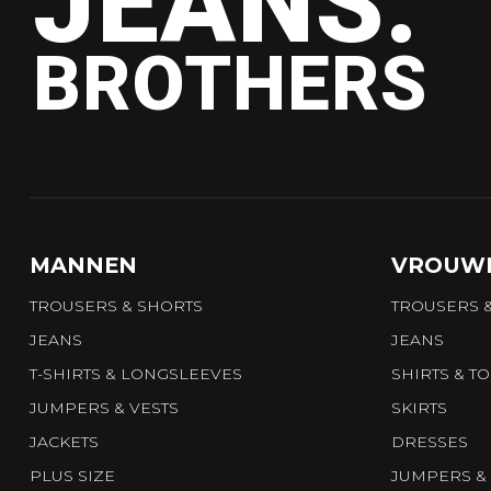
JEANS.
BROTHERS
MANNEN
VROUW
TROUSERS & SHORTS
TROUSERS 
JEANS
JEANS
T-SHIRTS & LONGSLEEVES
SHIRTS & T
JUMPERS & VESTS
SKIRTS
JACKETS
DRESSES
PLUS SIZE
JUMPERS & 