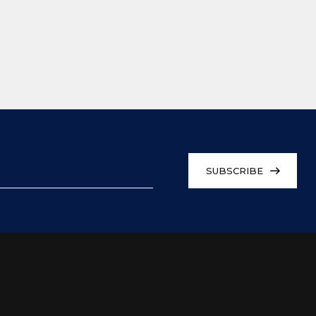
SUBSCRIBE